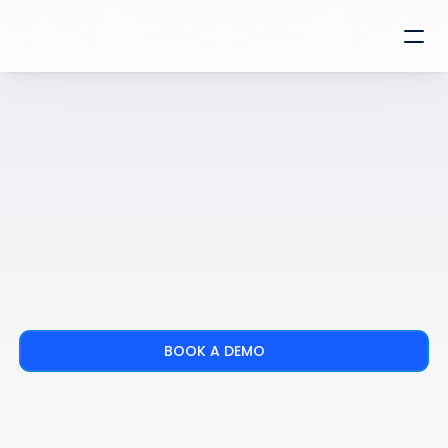
BOOK A DEMO